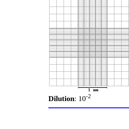
-2
Dilution
: 10