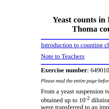
Yeast counts i
Thoma cou
Introduction to counting 
Note to Teachers
Exercise number
: 6490
Please read the entire page befo
From a yeast suspension t
-2
obtained up to 10
dilutio
were transferred to an im