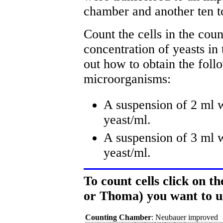
chamber and another ten 
Count the cells in the cou
concentration of yeasts in 
out how to obtain the foll
microorganisms:
A suspension of 2 ml w
yeast/ml.
A suspension of 3 ml w
yeast/ml.
To count cells click on 
or Thoma) you want to u
Counting Chamber
: Neubauer improved