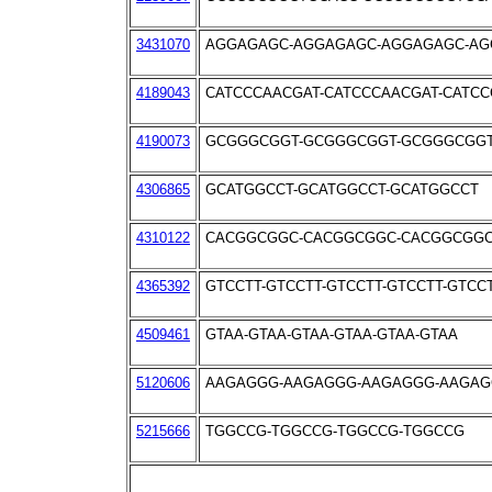
3431070
AGGAGAGC-AGGAGAGC-AGGAGAGC-AG
4189043
CATCCCAACGAT-CATCCCAACGAT-CATC
4190073
GCGGGCGGT-GCGGGCGGT-GCGGGCGG
4306865
GCATGGCCT-GCATGGCCT-GCATGGCCT
4310122
CACGGCGGC-CACGGCGGC-CACGGCGG
4365392
GTCCTT-GTCCTT-GTCCTT-GTCCTT-GTCC
4509461
GTAA-GTAA-GTAA-GTAA-GTAA-GTAA
5120606
AAGAGGG-AAGAGGG-AAGAGGG-AAGA
5215666
TGGCCG-TGGCCG-TGGCCG-TGGCCG