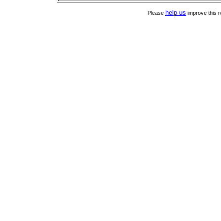
help us
Please
improve this r