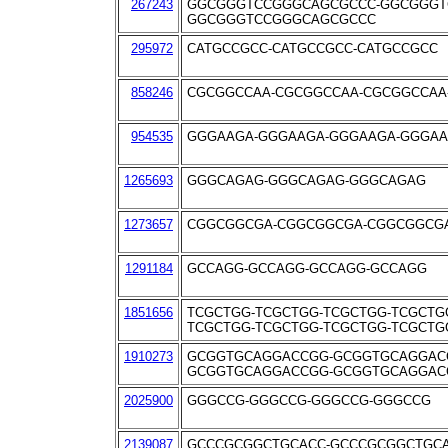
267243
GGCGGGTCCGGGCAGCGCCC-GGCGGGT
GGCGGGTCCGGGCAGCGCCC
295972
CATGCCGCC-CATGCCGCC-CATGCCGCC
858246
CGCGGCCAA-CGCGGCCAA-CGCGGCCAA
954535
GGGAAGA-GGGAAGA-GGGAAGA-GGGA
1265693
GGGCAGAG-GGGCAGAG-GGGCAGAG
1273657
CGGCGGCGA-CGGCGGCGA-CGGCGGCG
1291184
GCCAGG-GCCAGG-GCCAGG-GCCAGG
1851656
TCGCTGG-TCGCTGG-TCGCTGG-TCGCTG
TCGCTGG-TCGCTGG-TCGCTGG-TCGCTG
1910273
GCGGTGCAGGACCGG-GCGGTGCAGGAC
GCGGTGCAGGACCGG-GCGGTGCAGGAC
2025900
GGGCCG-GGGCCG-GGGCCG-GGGCCG
2139087
GCCCGCGGCTGCACC-GCCCGCGGCTGC