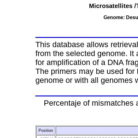
Microsatellites
Genome: Desul
This database allows retriev
from the selected genome. It 
for amplification of a DNA fr
The primers may be used for 
genome or with all genomes w
Percentaje of mismatches 
Position